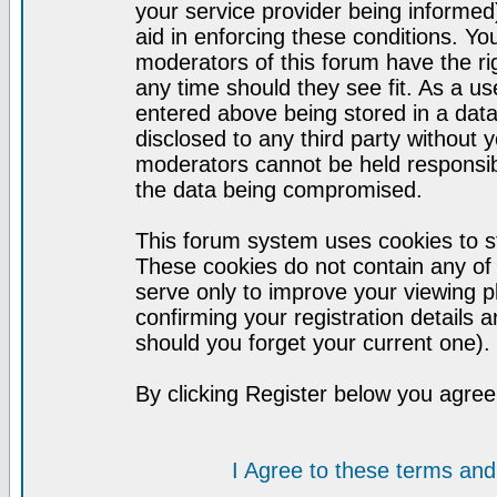
your service provider being informed)
aid in enforcing these conditions. Y
moderators of this forum have the ri
any time should they see fit. As a u
entered above being stored in a datab
disclosed to any third party without
moderators cannot be held responsib
the data being compromised.
This forum system uses cookies to st
These cookies do not contain any of
serve only to improve your viewing p
confirming your registration detail
should you forget your current one).
By clicking Register below you agree
I Agree to these terms a