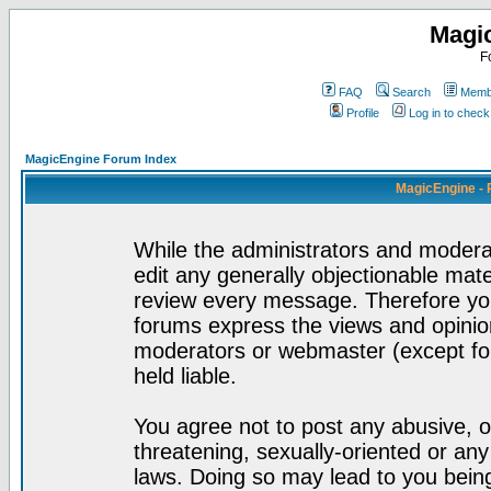
Magi
F
FAQ
Search
Membe
Profile
Log in to chec
MagicEngine Forum Index
MagicEngine - 
While the administrators and moderat
edit any generally objectionable mater
review every message. Therefore yo
forums express the views and opinion
moderators or webmaster (except for
held liable.
You agree not to post any abusive, o
threatening, sexually-oriented or any
laws. Doing so may lead to you bei