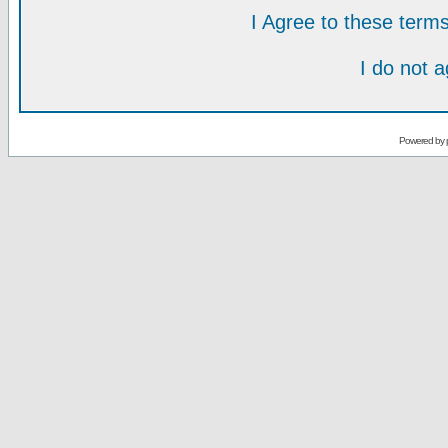
I Agree to these ter
I do not 
Powered by