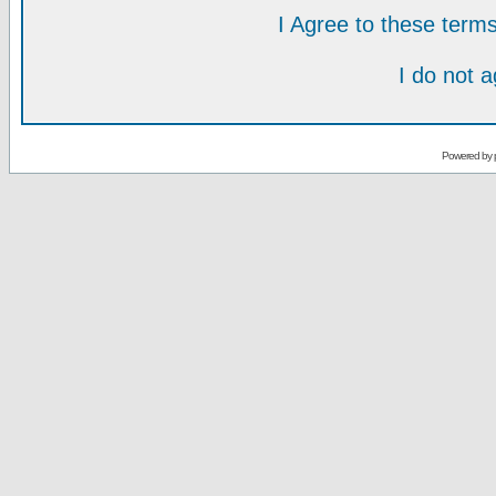
I Agree to these ter
I do not 
Powered by