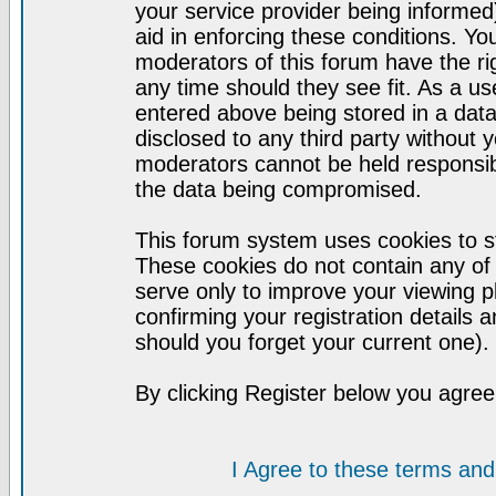
your service provider being informed)
aid in enforcing these conditions. Y
moderators of this forum have the ri
any time should they see fit. As a u
entered above being stored in a datab
disclosed to any third party without
moderators cannot be held responsib
the data being compromised.
This forum system uses cookies to st
These cookies do not contain any of
serve only to improve your viewing p
confirming your registration detail
should you forget your current one).
By clicking Register below you agree
I Agree to these terms a