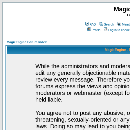
Magi
F
FAQ
Search
Membe
Profile
Log in to chec
MagicEngine Forum Index
MagicEngine - 
While the administrators and moderat
edit any generally objectionable mater
review every message. Therefore yo
forums express the views and opinion
moderators or webmaster (except for
held liable.
You agree not to post any abusive, o
threatening, sexually-oriented or any
laws. Doing so may lead to you bei