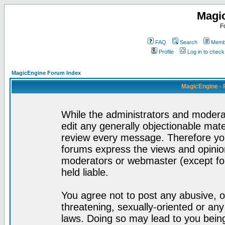
Magi
F
FAQ
Search
Membe
Profile
Log in to chec
MagicEngine Forum Index
MagicEngine - 
While the administrators and moderat
edit any generally objectionable mater
review every message. Therefore yo
forums express the views and opinion
moderators or webmaster (except for
held liable.
You agree not to post any abusive, o
threatening, sexually-oriented or any
laws. Doing so may lead to you bei