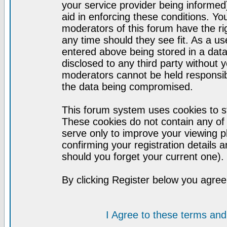
your service provider being informed)
aid in enforcing these conditions. Y
moderators of this forum have the ri
any time should they see fit. As a u
entered above being stored in a datab
disclosed to any third party without
moderators cannot be held responsib
the data being compromised.
This forum system uses cookies to st
These cookies do not contain any of
serve only to improve your viewing p
confirming your registration detail
should you forget your current one).
By clicking Register below you agree
I Agree to these terms a