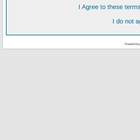
I Agree to these ter
I do not 
Powered by