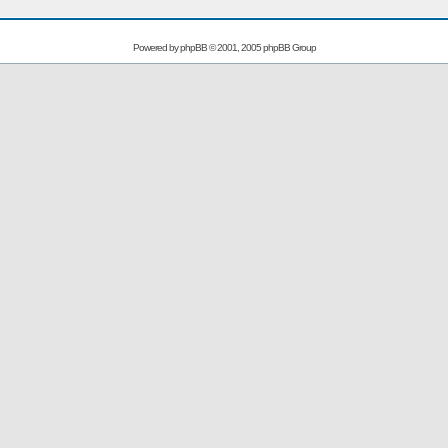
Powered by
phpBB
© 2001, 2005 phpBB Group