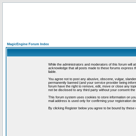
MagicEngine Forum Index
While the administrators and moderators of this forum will a
acknowledge that all posts made to these forums express th
liable.
You agree not to post any abusive, obscene, vulgar, slandero
permanently banned (and your service provider being informe
forum have the right to remove, edit, move or close any topi
not be disclosed to any third party without your consent t
This forum system uses cookies to store information on you
mail address is used only for confirming your registration 
By clicking Register below you agree to be bound by these 