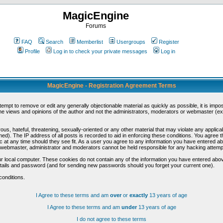
MagicEngine
Forums
FAQ
Search
Memberlist
Usergroups
Register
Profile
Log in to check your private messages
Log in
MagicEngine - Registration Agreement Terms
ttempt to remove or edit any generally objectionable material as quickly as possible, it is im
e views and opinions of the author and not the administrators, moderators or webmaster (exc
us, hateful, threatening, sexually-oriented or any other material that may violate any appli
d). The IP address of all posts is recorded to aid in enforcing these conditions. You agree t
c at any time should they see fit. As a user you agree to any information you have entered abo
he webmaster, administrator and moderators cannot be held responsible for any hacking attem
r local computer. These cookies do not contain any of the information you have entered abov
details and password (and for sending new passwords should you forget your current one).
conditions.
I Agree to these terms and am
over
or
exactly
13 years of age
I Agree to these terms and am
under
13 years of age
I do not agree to these terms