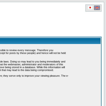
possible to review every message. Therefore you
ept for posts by these people) and hence will not be held
cable laws. Doing so may lead to you being immediately and
hat the webmaster, administrator and moderators of this
ve being stored in a database. While this information will
pt that may lead to the data being compromised.
e; they serve only to improve your viewing pleasure. The e-