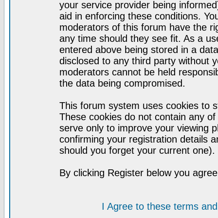
your service provider being informed)
aid in enforcing these conditions. Y
moderators of this forum have the ri
any time should they see fit. As a u
entered above being stored in a datab
disclosed to any third party without
moderators cannot be held responsib
the data being compromised.
This forum system uses cookies to st
These cookies do not contain any of
serve only to improve your viewing p
confirming your registration detail
should you forget your current one).
By clicking Register below you agree
I Agree to these terms a