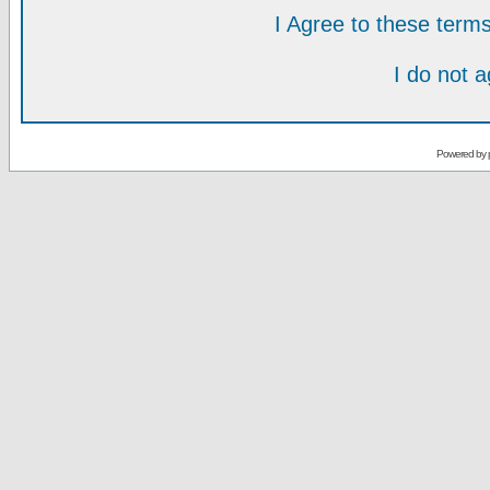
I Agree to these ter
I do not 
Powered by