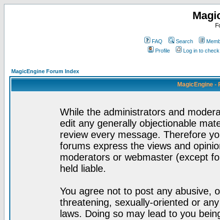
Magi
F
FAQ
Search
Membe
Profile
Log in to chec
MagicEngine Forum Index
MagicEngine - 
While the administrators and moderat
edit any generally objectionable mater
review every message. Therefore yo
forums express the views and opinion
moderators or webmaster (except for
held liable.
You agree not to post any abusive, o
threatening, sexually-oriented or any
laws. Doing so may lead to you bei