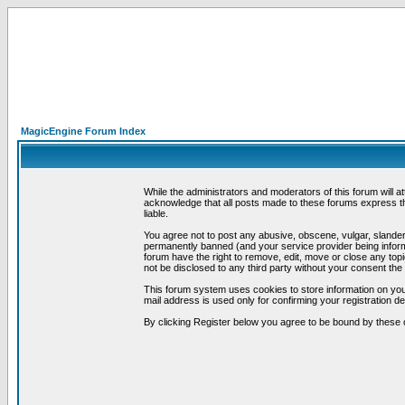
MagicEngine Forum Index
While the administrators and moderators of this forum will a
acknowledge that all posts made to these forums express th
liable.
You agree not to post any abusive, obscene, vulgar, slandero
permanently banned (and your service provider being informe
forum have the right to remove, edit, move or close any topi
not be disclosed to any third party without your consent t
This forum system uses cookies to store information on you
mail address is used only for confirming your registration 
By clicking Register below you agree to be bound by these 