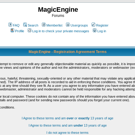
MagicEngine
Forums
FAQ
Search
Memberlist
Usergroups
Register
Profile
Log in to check your private messages
Log in
MagicEngine - Registration Agreement Terms
ttempt to remove or edit any generally objectionable material as quickly as possible, it is im
e views and opinions of the author and not the administrators, moderators or webmaster (exc
us, hateful, threatening, sexually-oriented or any other material that may violate any appli
d). The IP address of all posts is recorded to aid in enforcing these conditions. You agree t
c at any time should they see fit. As a user you agree to any information you have entered abo
he webmaster, administrator and moderators cannot be held responsible for any hacking attem
r local computer. These cookies do not contain any of the information you have entered abov
details and password (and for sending new passwords should you forget your current one).
conditions.
I Agree to these terms and am
over
or
exactly
13 years of age
I Agree to these terms and am
under
13 years of age
I do not agree to these terms