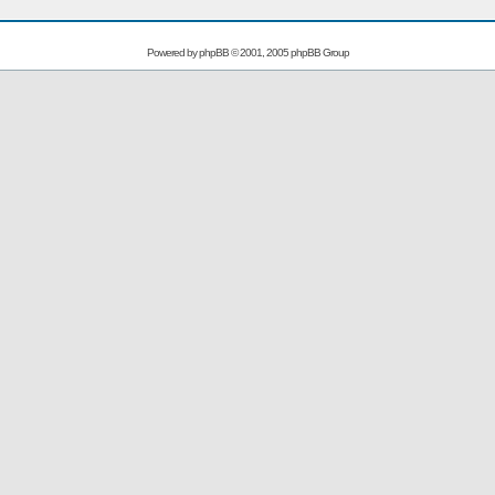
Powered by
phpBB
© 2001, 2005 phpBB Group