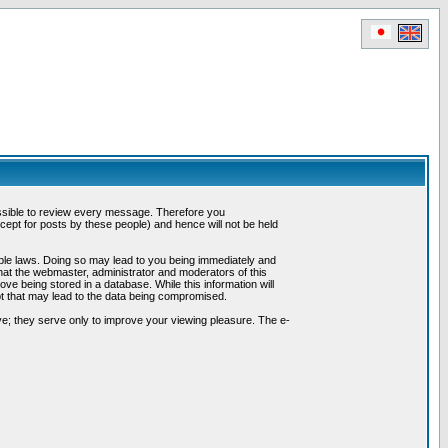
possible to review every message. Therefore you
ept for posts by these people) and hence will not be held
cable laws. Doing so may lead to you being immediately and
hat the webmaster, administrator and moderators of this
ve being stored in a database. While this information will
pt that may lead to the data being compromised.
e; they serve only to improve your viewing pleasure. The e-