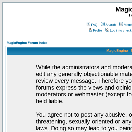
Magi
F
FAQ
Search
Membe
Profile
Log in to chec
MagicEngine Forum Index
MagicEngine - 
While the administrators and moderat
edit any generally objectionable mater
review every message. Therefore yo
forums express the views and opinion
moderators or webmaster (except for
held liable.
You agree not to post any abusive, o
threatening, sexually-oriented or any
laws. Doing so may lead to you bei