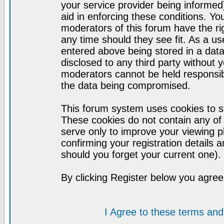
your service provider being informed)
aid in enforcing these conditions. Y
moderators of this forum have the ri
any time should they see fit. As a u
entered above being stored in a datab
disclosed to any third party without
moderators cannot be held responsib
the data being compromised.
This forum system uses cookies to st
These cookies do not contain any of
serve only to improve your viewing p
confirming your registration detail
should you forget your current one).
By clicking Register below you agree
I Agree to these terms a