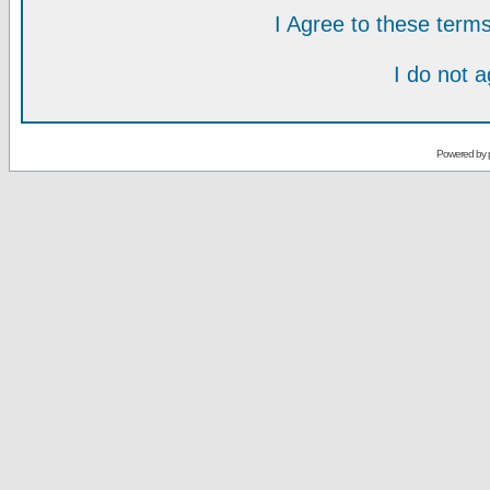
I Agree to these ter
I do not 
Powered by