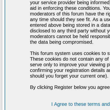
your service provider being informed)
aid in enforcing these conditions. Y
moderators of this forum have the ri
any time should they see fit. As a u
entered above being stored in a datab
disclosed to any third party without
moderators cannot be held responsib
the data being compromised.
This forum system uses cookies to st
These cookies do not contain any of
serve only to improve your viewing p
confirming your registration detail
should you forget your current one).
By clicking Register below you agree
I Agree to these terms a