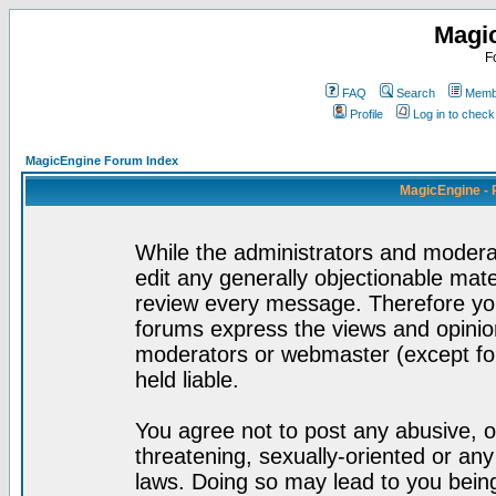
Magi
F
FAQ
Search
Membe
Profile
Log in to chec
MagicEngine Forum Index
MagicEngine - 
While the administrators and moderat
edit any generally objectionable mater
review every message. Therefore yo
forums express the views and opinion
moderators or webmaster (except for
held liable.
You agree not to post any abusive, o
threatening, sexually-oriented or any
laws. Doing so may lead to you bei