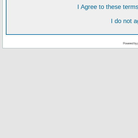
I Agree to these ter
I do not 
Powered by