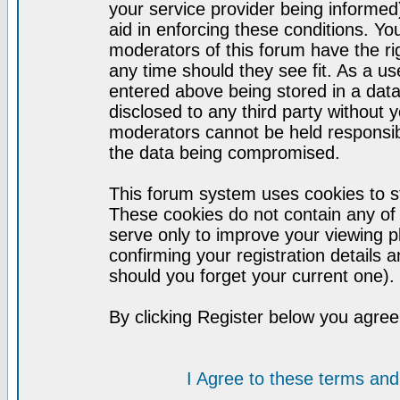
your service provider being informed)
aid in enforcing these conditions. Y
moderators of this forum have the ri
any time should they see fit. As a u
entered above being stored in a datab
disclosed to any third party without
moderators cannot be held responsib
the data being compromised.
This forum system uses cookies to st
These cookies do not contain any of
serve only to improve your viewing p
confirming your registration detail
should you forget your current one).
By clicking Register below you agree
I Agree to these terms a