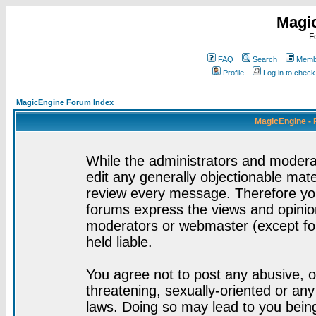
Magi
F
FAQ
Search
Membe
Profile
Log in to chec
MagicEngine Forum Index
MagicEngine - 
While the administrators and moderat
edit any generally objectionable mater
review every message. Therefore yo
forums express the views and opinion
moderators or webmaster (except for
held liable.
You agree not to post any abusive, o
threatening, sexually-oriented or any
laws. Doing so may lead to you bei