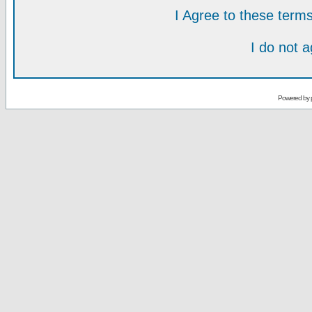
I Agree to these ter
I do not 
Powered by