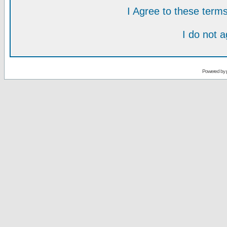
I Agree to these ter
I do not 
Powered by