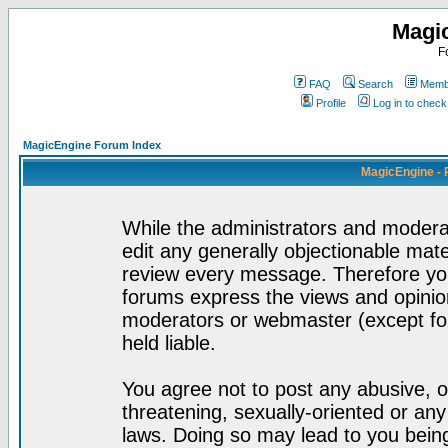
Magi
F
FAQ
Search
Membe
Profile
Log in to chec
MagicEngine Forum Index
MagicEngine - 
While the administrators and moderat
edit any generally objectionable mater
review every message. Therefore yo
forums express the views and opinion
moderators or webmaster (except for
held liable.
You agree not to post any abusive, o
threatening, sexually-oriented or any
laws. Doing so may lead to you bei