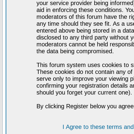
your service provider being informed)
aid in enforcing these conditions. Y
moderators of this forum have the ri
any time should they see fit. As a u
entered above being stored in a datab
disclosed to any third party without
moderators cannot be held responsib
the data being compromised.
This forum system uses cookies to st
These cookies do not contain any of
serve only to improve your viewing p
confirming your registration detail
should you forget your current one).
By clicking Register below you agree
I Agree to these terms a