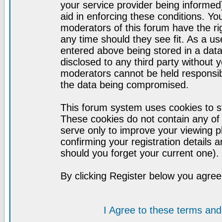
your service provider being informed)
aid in enforcing these conditions. Y
moderators of this forum have the ri
any time should they see fit. As a u
entered above being stored in a datab
disclosed to any third party without
moderators cannot be held responsib
the data being compromised.
This forum system uses cookies to st
These cookies do not contain any of
serve only to improve your viewing p
confirming your registration detail
should you forget your current one).
By clicking Register below you agree
I Agree to these terms a