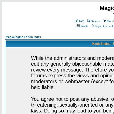
Magi
F
FAQ
Search
Membe
Profile
Log in to chec
MagicEngine Forum Index
MagicEngine - 
While the administrators and moderat
edit any generally objectionable mater
review every message. Therefore yo
forums express the views and opinion
moderators or webmaster (except for
held liable.
You agree not to post any abusive, o
threatening, sexually-oriented or any
laws. Doing so may lead to you bei