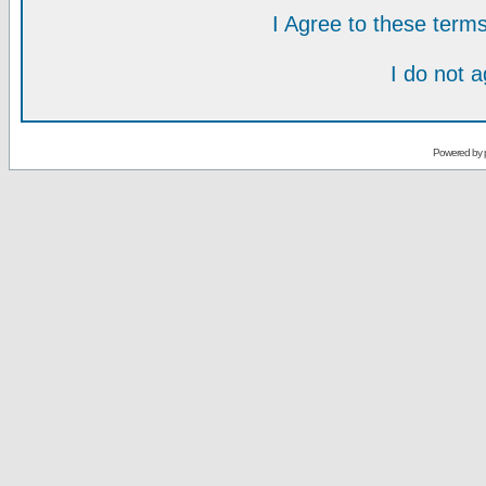
I Agree to these ter
I do not 
Powered by