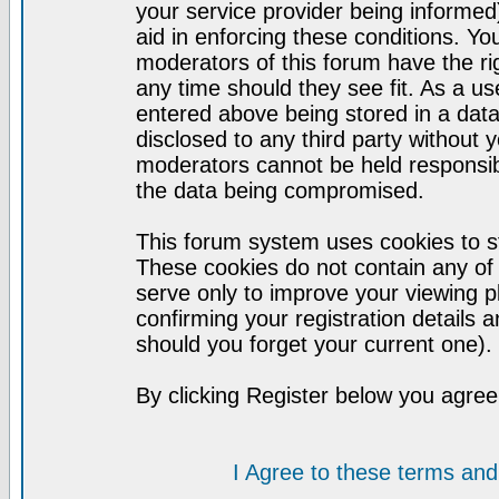
your service provider being informed)
aid in enforcing these conditions. Y
moderators of this forum have the ri
any time should they see fit. As a u
entered above being stored in a datab
disclosed to any third party without
moderators cannot be held responsib
the data being compromised.
This forum system uses cookies to st
These cookies do not contain any of
serve only to improve your viewing p
confirming your registration detail
should you forget your current one).
By clicking Register below you agree
I Agree to these terms a