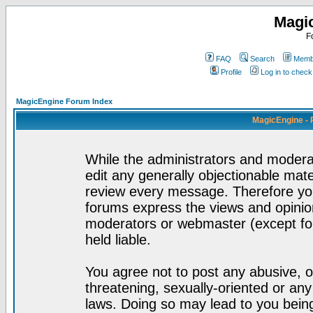
Magi
F
FAQ
Search
Membe
Profile
Log in to chec
MagicEngine Forum Index
MagicEngine - 
While the administrators and moderat
edit any generally objectionable mater
review every message. Therefore yo
forums express the views and opinion
moderators or webmaster (except for
held liable.
You agree not to post any abusive, o
threatening, sexually-oriented or any
laws. Doing so may lead to you bei