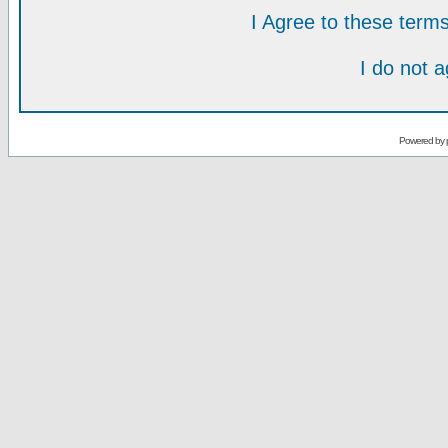
I Agree to these ter
I do not 
Powered by