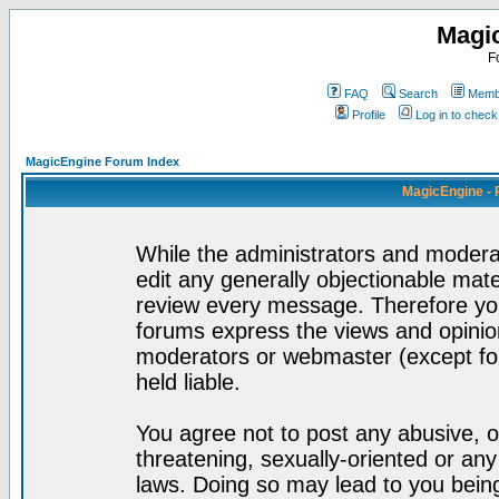
Magi
F
FAQ
Search
Membe
Profile
Log in to chec
MagicEngine Forum Index
MagicEngine - 
While the administrators and moderat
edit any generally objectionable mater
review every message. Therefore yo
forums express the views and opinion
moderators or webmaster (except for
held liable.
You agree not to post any abusive, o
threatening, sexually-oriented or any
laws. Doing so may lead to you bei