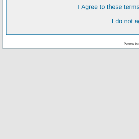
I Agree to these ter
I do not 
Powered by