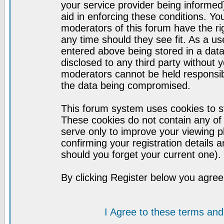
your service provider being informed)
aid in enforcing these conditions. Y
moderators of this forum have the ri
any time should they see fit. As a u
entered above being stored in a datab
disclosed to any third party without
moderators cannot be held responsib
the data being compromised.
This forum system uses cookies to st
These cookies do not contain any of
serve only to improve your viewing p
confirming your registration detail
should you forget your current one).
By clicking Register below you agree
I Agree to these terms a