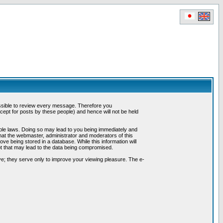
possible to review every message. Therefore you
ept for posts by these people) and hence will not be held
cable laws. Doing so may lead to you being immediately and
hat the webmaster, administrator and moderators of this
ve being stored in a database. While this information will
pt that may lead to the data being compromised.
e; they serve only to improve your viewing pleasure. The e-