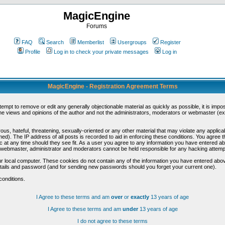
MagicEngine
Forums
FAQ
Search
Memberlist
Usergroups
Register
Profile
Log in to check your private messages
Log in
MagicEngine - Registration Agreement Terms
ttempt to remove or edit any generally objectionable material as quickly as possible, it is im
e views and opinions of the author and not the administrators, moderators or webmaster (exc
us, hateful, threatening, sexually-oriented or any other material that may violate any appli
d). The IP address of all posts is recorded to aid in enforcing these conditions. You agree t
c at any time should they see fit. As a user you agree to any information you have entered abo
he webmaster, administrator and moderators cannot be held responsible for any hacking attem
r local computer. These cookies do not contain any of the information you have entered abov
details and password (and for sending new passwords should you forget your current one).
conditions.
I Agree to these terms and am
over
or
exactly
13 years of age
I Agree to these terms and am
under
13 years of age
I do not agree to these terms