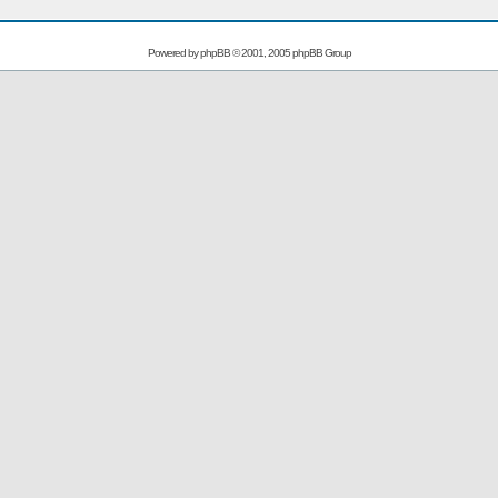
Powered by
phpBB
© 2001, 2005 phpBB Group