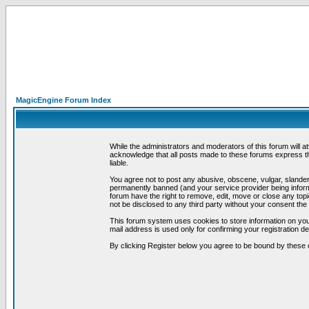
MagicEngine Forum Index
While the administrators and moderators of this forum will a
acknowledge that all posts made to these forums express th
liable.
You agree not to post any abusive, obscene, vulgar, slandero
permanently banned (and your service provider being informe
forum have the right to remove, edit, move or close any topi
not be disclosed to any third party without your consent t
This forum system uses cookies to store information on you
mail address is used only for confirming your registration 
By clicking Register below you agree to be bound by these 