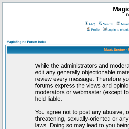
Magi
F
FAQ
Search
Membe
Profile
Log in to chec
MagicEngine Forum Index
MagicEngine - 
While the administrators and moderat
edit any generally objectionable mater
review every message. Therefore yo
forums express the views and opinion
moderators or webmaster (except for
held liable.
You agree not to post any abusive, o
threatening, sexually-oriented or any
laws. Doing so may lead to you bei