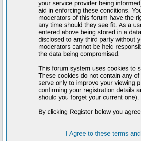
your service provider being informed)
aid in enforcing these conditions. Y
moderators of this forum have the ri
any time should they see fit. As a u
entered above being stored in a datab
disclosed to any third party without
moderators cannot be held responsib
the data being compromised.
This forum system uses cookies to st
These cookies do not contain any of
serve only to improve your viewing p
confirming your registration detail
should you forget your current one).
By clicking Register below you agree
I Agree to these terms a