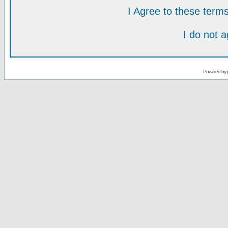
I Agree to these ter
I do not 
Powered by