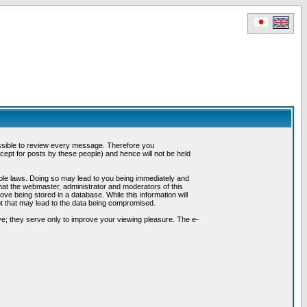
possible to review every message. Therefore you
ept for posts by these people) and hence will not be held
cable laws. Doing so may lead to you being immediately and
hat the webmaster, administrator and moderators of this
ve being stored in a database. While this information will
pt that may lead to the data being compromised.
e; they serve only to improve your viewing pleasure. The e-