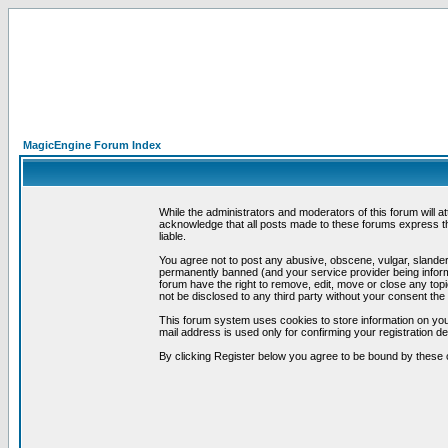
MagicEngine Forum Index
While the administrators and moderators of this forum will a
acknowledge that all posts made to these forums express th
liable.
You agree not to post any abusive, obscene, vulgar, slandero
permanently banned (and your service provider being informe
forum have the right to remove, edit, move or close any topi
not be disclosed to any third party without your consent t
This forum system uses cookies to store information on you
mail address is used only for confirming your registration 
By clicking Register below you agree to be bound by these 