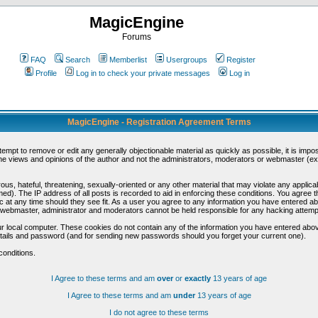
MagicEngine
Forums
FAQ
Search
Memberlist
Usergroups
Register
Profile
Log in to check your private messages
Log in
MagicEngine - Registration Agreement Terms
ttempt to remove or edit any generally objectionable material as quickly as possible, it is im
e views and opinions of the author and not the administrators, moderators or webmaster (exc
us, hateful, threatening, sexually-oriented or any other material that may violate any appli
d). The IP address of all posts is recorded to aid in enforcing these conditions. You agree t
c at any time should they see fit. As a user you agree to any information you have entered abo
he webmaster, administrator and moderators cannot be held responsible for any hacking attem
r local computer. These cookies do not contain any of the information you have entered abov
details and password (and for sending new passwords should you forget your current one).
conditions.
I Agree to these terms and am
over
or
exactly
13 years of age
I Agree to these terms and am
under
13 years of age
I do not agree to these terms