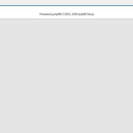
Powered by
phpBB
© 2001, 2005 phpBB Group