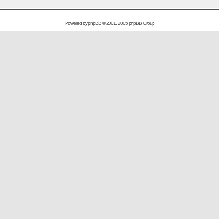
Powered by
phpBB
© 2001, 2005 phpBB Group