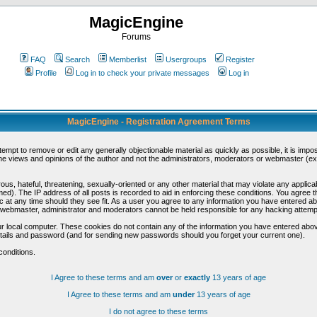
MagicEngine
Forums
FAQ
Search
Memberlist
Usergroups
Register
Profile
Log in to check your private messages
Log in
MagicEngine - Registration Agreement Terms
ttempt to remove or edit any generally objectionable material as quickly as possible, it is im
e views and opinions of the author and not the administrators, moderators or webmaster (exc
us, hateful, threatening, sexually-oriented or any other material that may violate any appli
d). The IP address of all posts is recorded to aid in enforcing these conditions. You agree t
c at any time should they see fit. As a user you agree to any information you have entered abo
he webmaster, administrator and moderators cannot be held responsible for any hacking attem
r local computer. These cookies do not contain any of the information you have entered abov
details and password (and for sending new passwords should you forget your current one).
conditions.
I Agree to these terms and am
over
or
exactly
13 years of age
I Agree to these terms and am
under
13 years of age
I do not agree to these terms