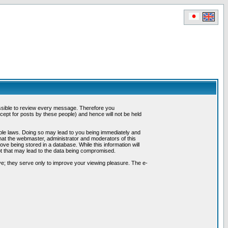
possible to review every message. Therefore you
ept for posts by these people) and hence will not be held
cable laws. Doing so may lead to you being immediately and
hat the webmaster, administrator and moderators of this
ve being stored in a database. While this information will
pt that may lead to the data being compromised.
e; they serve only to improve your viewing pleasure. The e-