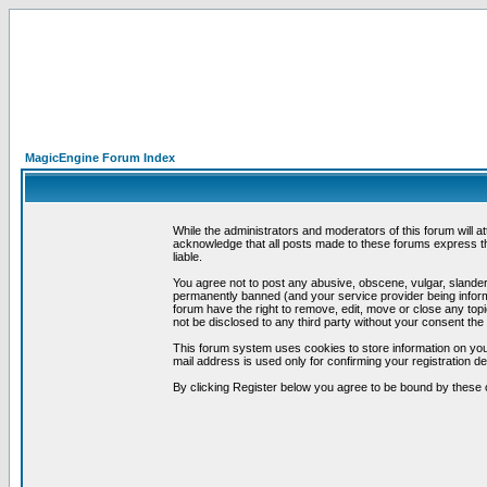
MagicEngine Forum Index
While the administrators and moderators of this forum will a
acknowledge that all posts made to these forums express th
liable.
You agree not to post any abusive, obscene, vulgar, slandero
permanently banned (and your service provider being informe
forum have the right to remove, edit, move or close any topi
not be disclosed to any third party without your consent t
This forum system uses cookies to store information on you
mail address is used only for confirming your registration 
By clicking Register below you agree to be bound by these 