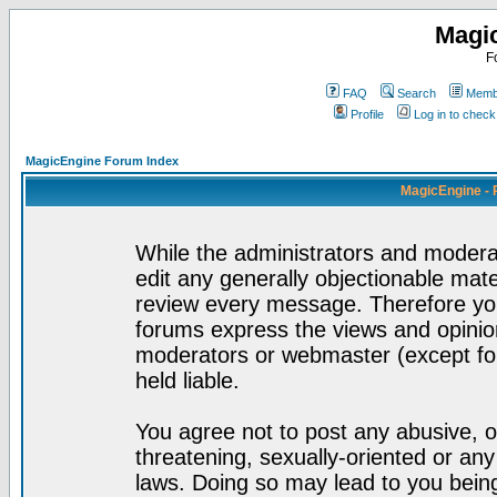
Magi
F
FAQ
Search
Membe
Profile
Log in to chec
MagicEngine Forum Index
MagicEngine - 
While the administrators and moderat
edit any generally objectionable mater
review every message. Therefore yo
forums express the views and opinion
moderators or webmaster (except for
held liable.
You agree not to post any abusive, o
threatening, sexually-oriented or any
laws. Doing so may lead to you bei