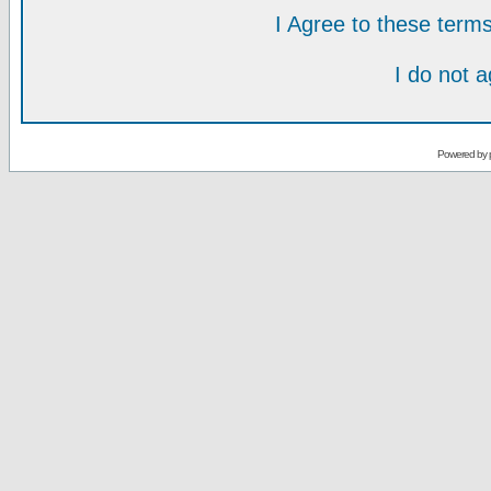
I Agree to these ter
I do not 
Powered by