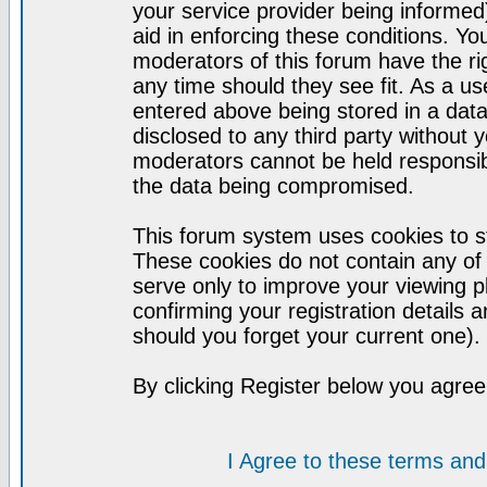
your service provider being informed)
aid in enforcing these conditions. Y
moderators of this forum have the ri
any time should they see fit. As a u
entered above being stored in a datab
disclosed to any third party without
moderators cannot be held responsib
the data being compromised.
This forum system uses cookies to st
These cookies do not contain any of
serve only to improve your viewing p
confirming your registration detail
should you forget your current one).
By clicking Register below you agree
I Agree to these terms a