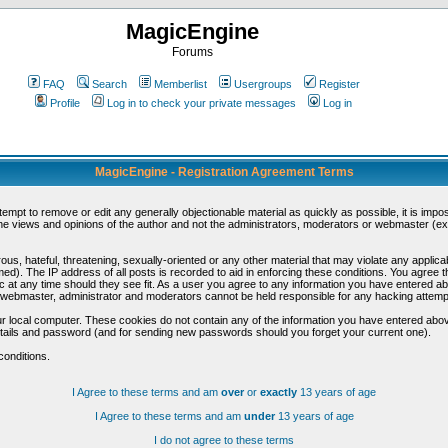
MagicEngine
Forums
FAQ
Search
Memberlist
Usergroups
Register
Profile
Log in to check your private messages
Log in
MagicEngine - Registration Agreement Terms
ttempt to remove or edit any generally objectionable material as quickly as possible, it is im
e views and opinions of the author and not the administrators, moderators or webmaster (exc
us, hateful, threatening, sexually-oriented or any other material that may violate any appli
d). The IP address of all posts is recorded to aid in enforcing these conditions. You agree t
c at any time should they see fit. As a user you agree to any information you have entered abo
he webmaster, administrator and moderators cannot be held responsible for any hacking attem
r local computer. These cookies do not contain any of the information you have entered abov
details and password (and for sending new passwords should you forget your current one).
conditions.
I Agree to these terms and am
over
or
exactly
13 years of age
I Agree to these terms and am
under
13 years of age
I do not agree to these terms