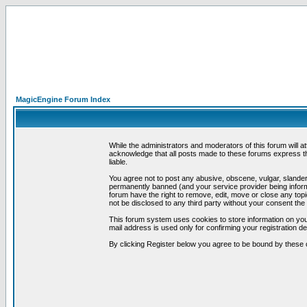
MagicEngine Forum Index
While the administrators and moderators of this forum will a
acknowledge that all posts made to these forums express th
liable.
You agree not to post any abusive, obscene, vulgar, slandero
permanently banned (and your service provider being informe
forum have the right to remove, edit, move or close any topi
not be disclosed to any third party without your consent t
This forum system uses cookies to store information on you
mail address is used only for confirming your registration 
By clicking Register below you agree to be bound by these 