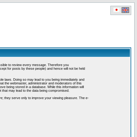
possible to review every message. Therefore you
ept for posts by these people) and hence will not be held
cable laws. Doing so may lead to you being immediately and
hat the webmaster, administrator and moderators of this
ve being stored in a database. While this information will
pt that may lead to the data being compromised.
e; they serve only to improve your viewing pleasure. The e-