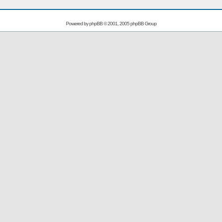
Powered by
phpBB
© 2001, 2005 phpBB Group