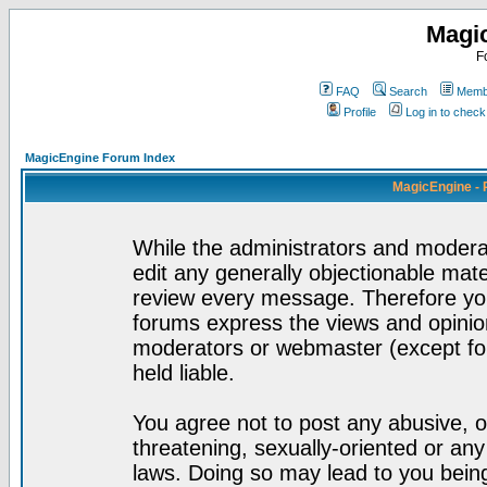
Magi
F
FAQ
Search
Membe
Profile
Log in to chec
MagicEngine Forum Index
MagicEngine - 
While the administrators and moderat
edit any generally objectionable mater
review every message. Therefore yo
forums express the views and opinion
moderators or webmaster (except for
held liable.
You agree not to post any abusive, o
threatening, sexually-oriented or any
laws. Doing so may lead to you bei