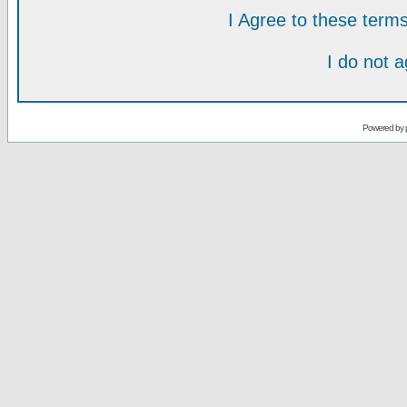
I Agree to these ter
I do not 
Powered by