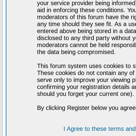
your service provider being informed)
aid in enforcing these conditions. Y
moderators of this forum have the ri
any time should they see fit. As a u
entered above being stored in a datab
disclosed to any third party without
moderators cannot be held responsib
the data being compromised.
This forum system uses cookies to st
These cookies do not contain any of
serve only to improve your viewing p
confirming your registration detail
should you forget your current one).
By clicking Register below you agree
I Agree to these terms a