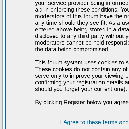
your service provider being informed)
aid in enforcing these conditions. Y
moderators of this forum have the ri
any time should they see fit. As a u
entered above being stored in a datab
disclosed to any third party without
moderators cannot be held responsib
the data being compromised.
This forum system uses cookies to st
These cookies do not contain any of
serve only to improve your viewing p
confirming your registration detail
should you forget your current one).
By clicking Register below you agree
I Agree to these terms a