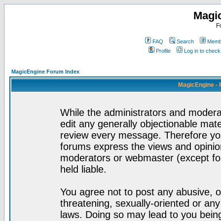
Magi
F
FAQ
Search
Membe
Profile
Log in to chec
MagicEngine Forum Index
MagicEngine - 
While the administrators and moderat
edit any generally objectionable mater
review every message. Therefore yo
forums express the views and opinion
moderators or webmaster (except for
held liable.
You agree not to post any abusive, o
threatening, sexually-oriented or any
laws. Doing so may lead to you bei