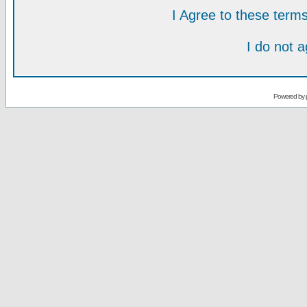
I Agree to these ter
I do not 
Powered by