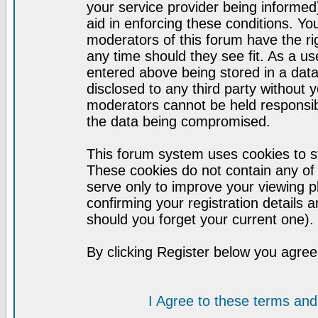
your service provider being informed)
aid in enforcing these conditions. Y
moderators of this forum have the ri
any time should they see fit. As a u
entered above being stored in a datab
disclosed to any third party without
moderators cannot be held responsib
the data being compromised.
This forum system uses cookies to st
These cookies do not contain any of
serve only to improve your viewing p
confirming your registration detail
should you forget your current one).
By clicking Register below you agree
I Agree to these terms a