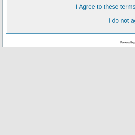
I Agree to these ter
I do not 
Powered by