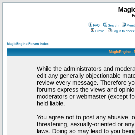
Magi
F
FAQ
Search
Membe
Profile
Log in to chec
MagicEngine Forum Index
MagicEngine - 
While the administrators and moderat
edit any generally objectionable mater
review every message. Therefore yo
forums express the views and opinion
moderators or webmaster (except for
held liable.
You agree not to post any abusive, o
threatening, sexually-oriented or any
laws. Doing so may lead to you bei