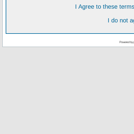
I Agree to these ter
I do not 
Powered by