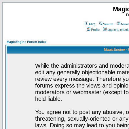
Magi
F
FAQ
Search
Membe
Profile
Log in to chec
MagicEngine Forum Index
MagicEngine - 
While the administrators and moderat
edit any generally objectionable mater
review every message. Therefore yo
forums express the views and opinion
moderators or webmaster (except for
held liable.
You agree not to post any abusive, o
threatening, sexually-oriented or any
laws. Doing so may lead to you bei