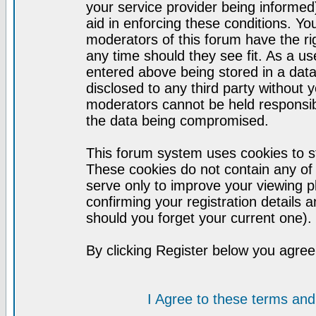
your service provider being informed)
aid in enforcing these conditions. Y
moderators of this forum have the ri
any time should they see fit. As a u
entered above being stored in a datab
disclosed to any third party without
moderators cannot be held responsib
the data being compromised.
This forum system uses cookies to st
These cookies do not contain any of
serve only to improve your viewing p
confirming your registration detail
should you forget your current one).
By clicking Register below you agree
I Agree to these terms a