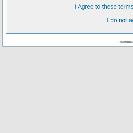
I Agree to these ter
I do not 
Powered by