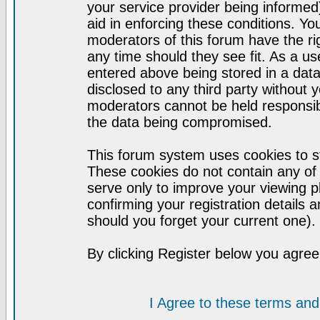
your service provider being informed)
aid in enforcing these conditions. Y
moderators of this forum have the ri
any time should they see fit. As a u
entered above being stored in a datab
disclosed to any third party without
moderators cannot be held responsib
the data being compromised.
This forum system uses cookies to st
These cookies do not contain any of
serve only to improve your viewing p
confirming your registration detail
should you forget your current one).
By clicking Register below you agree
I Agree to these terms a