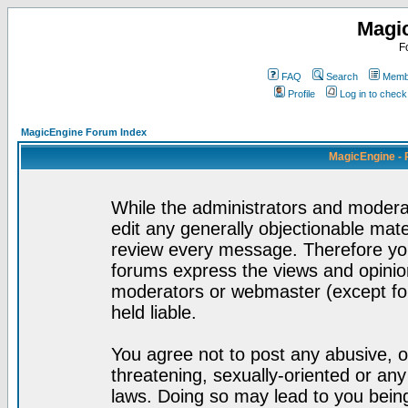
Magi
F
FAQ
Search
Membe
Profile
Log in to chec
MagicEngine Forum Index
MagicEngine - 
While the administrators and moderat
edit any generally objectionable mater
review every message. Therefore yo
forums express the views and opinion
moderators or webmaster (except for
held liable.
You agree not to post any abusive, o
threatening, sexually-oriented or any
laws. Doing so may lead to you bei