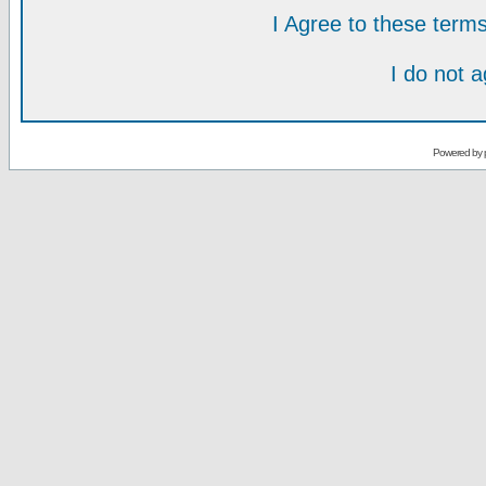
I Agree to these ter
I do not 
Powered by