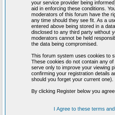
your service provider being informed)
aid in enforcing these conditions. Y
moderators of this forum have the ri
any time should they see fit. As a u
entered above being stored in a datab
disclosed to any third party without
moderators cannot be held responsib
the data being compromised.
This forum system uses cookies to st
These cookies do not contain any of
serve only to improve your viewing p
confirming your registration detail
should you forget your current one).
By clicking Register below you agree
I Agree to these terms a