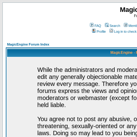
Magi
F
FAQ
Search
Membe
Profile
Log in to chec
MagicEngine Forum Index
MagicEngine - 
While the administrators and moderat
edit any generally objectionable mater
review every message. Therefore yo
forums express the views and opinion
moderators or webmaster (except for
held liable.
You agree not to post any abusive, o
threatening, sexually-oriented or any
laws. Doing so may lead to you bei