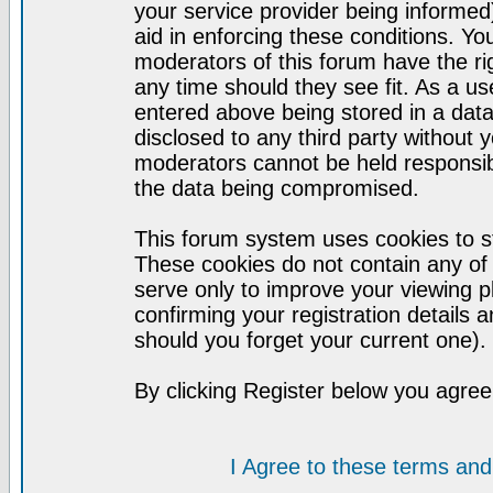
your service provider being informed)
aid in enforcing these conditions. Y
moderators of this forum have the ri
any time should they see fit. As a u
entered above being stored in a datab
disclosed to any third party without
moderators cannot be held responsib
the data being compromised.
This forum system uses cookies to st
These cookies do not contain any of
serve only to improve your viewing p
confirming your registration detail
should you forget your current one).
By clicking Register below you agree
I Agree to these terms a