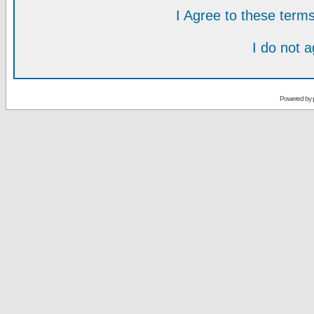
I Agree to these ter
I do not 
Powered by