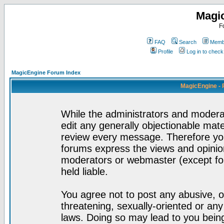
Magi
F
FAQ
Search
Membe
Profile
Log in to chec
MagicEngine Forum Index
MagicEngine - 
While the administrators and moderat
edit any generally objectionable mater
review every message. Therefore yo
forums express the views and opinion
moderators or webmaster (except for
held liable.
You agree not to post any abusive, o
threatening, sexually-oriented or any
laws. Doing so may lead to you bei