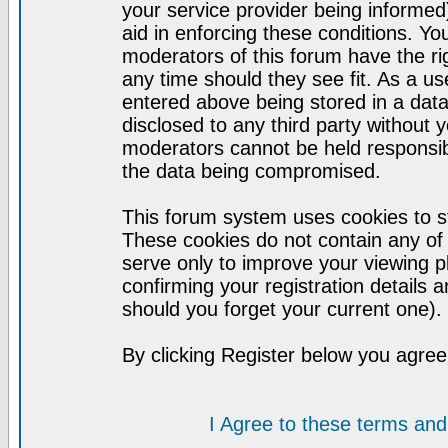
your service provider being informed)
aid in enforcing these conditions. Y
moderators of this forum have the ri
any time should they see fit. As a u
entered above being stored in a datab
disclosed to any third party without
moderators cannot be held responsib
the data being compromised.
This forum system uses cookies to st
These cookies do not contain any of
serve only to improve your viewing p
confirming your registration detail
should you forget your current one).
By clicking Register below you agree
I Agree to these terms a