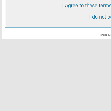
I Agree to these ter
I do not 
Powered by