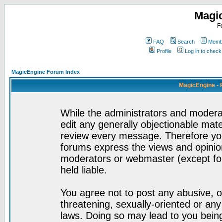
Magi
F
FAQ
Search
Membe
Profile
Log in to chec
MagicEngine Forum Index
MagicEngine - 
While the administrators and moderat
edit any generally objectionable mater
review every message. Therefore yo
forums express the views and opinion
moderators or webmaster (except for
held liable.
You agree not to post any abusive, o
threatening, sexually-oriented or any
laws. Doing so may lead to you bei