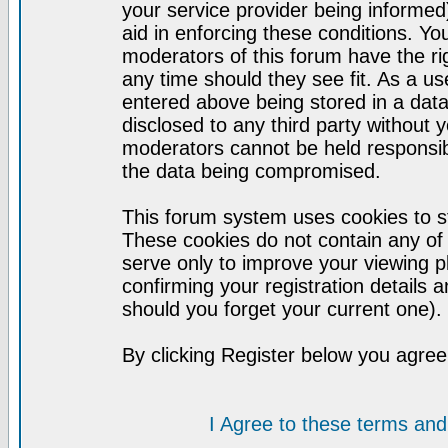
your service provider being informed)
aid in enforcing these conditions. Y
moderators of this forum have the ri
any time should they see fit. As a u
entered above being stored in a datab
disclosed to any third party without
moderators cannot be held responsib
the data being compromised.
This forum system uses cookies to st
These cookies do not contain any of
serve only to improve your viewing p
confirming your registration detail
should you forget your current one).
By clicking Register below you agree
I Agree to these terms a