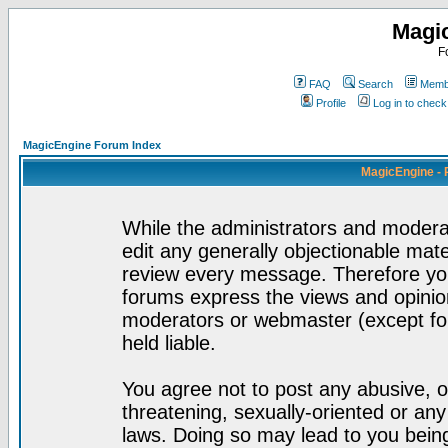
Magi
F
FAQ
Search
Membe
Profile
Log in to chec
MagicEngine Forum Index
MagicEngine - 
While the administrators and moderat
edit any generally objectionable mater
review every message. Therefore yo
forums express the views and opinion
moderators or webmaster (except for
held liable.
You agree not to post any abusive, o
threatening, sexually-oriented or any
laws. Doing so may lead to you bei