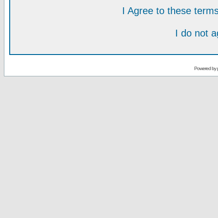
I Agree to these ter
I do not 
Powered by