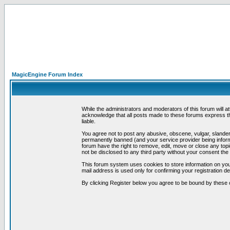
MagicEngine Forum Index
While the administrators and moderators of this forum will a
acknowledge that all posts made to these forums express th
liable.
You agree not to post any abusive, obscene, vulgar, slandero
permanently banned (and your service provider being informe
forum have the right to remove, edit, move or close any topi
not be disclosed to any third party without your consent t
This forum system uses cookies to store information on you
mail address is used only for confirming your registration 
By clicking Register below you agree to be bound by these 