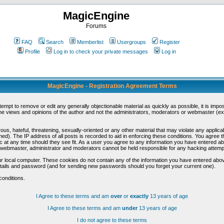
MagicEngine
Forums
FAQ
Search
Memberlist
Usergroups
Register
Profile
Log in to check your private messages
Log in
MagicEngine - Registration Agreement Terms
ttempt to remove or edit any generally objectionable material as quickly as possible, it is im
e views and opinions of the author and not the administrators, moderators or webmaster (exc
us, hateful, threatening, sexually-oriented or any other material that may violate any appli
d). The IP address of all posts is recorded to aid in enforcing these conditions. You agree t
c at any time should they see fit. As a user you agree to any information you have entered abo
he webmaster, administrator and moderators cannot be held responsible for any hacking attem
r local computer. These cookies do not contain any of the information you have entered abov
details and password (and for sending new passwords should you forget your current one).
conditions.
I Agree to these terms and am
over
or
exactly
13 years of age
I Agree to these terms and am
under
13 years of age
I do not agree to these terms