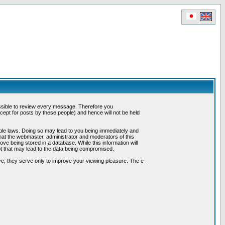
possible to review every message. Therefore you
ept for posts by these people) and hence will not be held
cable laws. Doing so may lead to you being immediately and
hat the webmaster, administrator and moderators of this
ve being stored in a database. While this information will
pt that may lead to the data being compromised.
e; they serve only to improve your viewing pleasure. The e-