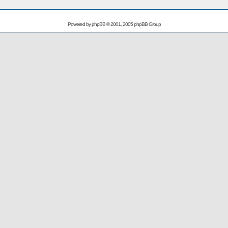
Powered by
phpBB
© 2001, 2005 phpBB Group