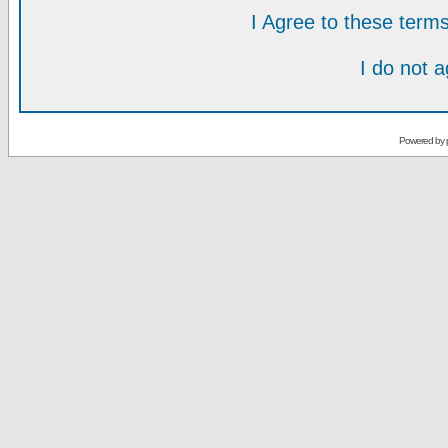
I Agree to these ter
I do not 
Powered by