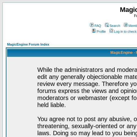
Magi
F
FAQ
Search
Membe
Profile
Log in to chec
MagicEngine Forum Index
MagicEngine - 
While the administrators and moderat
edit any generally objectionable mater
review every message. Therefore yo
forums express the views and opinion
moderators or webmaster (except for
held liable.
You agree not to post any abusive, o
threatening, sexually-oriented or any
laws. Doing so may lead to you bei