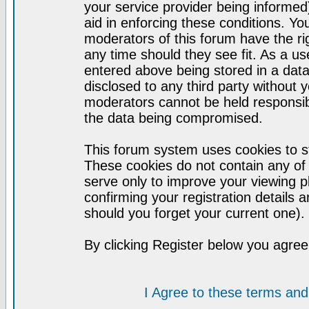
your service provider being informed)
aid in enforcing these conditions. Y
moderators of this forum have the ri
any time should they see fit. As a u
entered above being stored in a datab
disclosed to any third party without
moderators cannot be held responsib
the data being compromised.
This forum system uses cookies to st
These cookies do not contain any of
serve only to improve your viewing p
confirming your registration detail
should you forget your current one).
By clicking Register below you agree
I Agree to these terms a