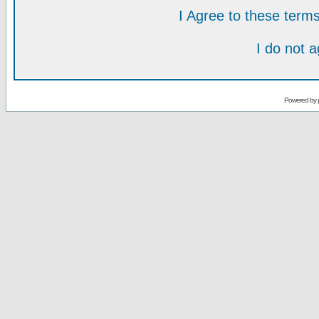
I Agree to these ter
I do not 
Powered by