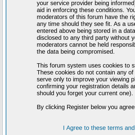
your service provider being informed)
aid in enforcing these conditions. Y
moderators of this forum have the ri
any time should they see fit. As a u
entered above being stored in a datab
disclosed to any third party without
moderators cannot be held responsib
the data being compromised.
This forum system uses cookies to st
These cookies do not contain any of
serve only to improve your viewing p
confirming your registration detail
should you forget your current one).
By clicking Register below you agree
I Agree to these terms a