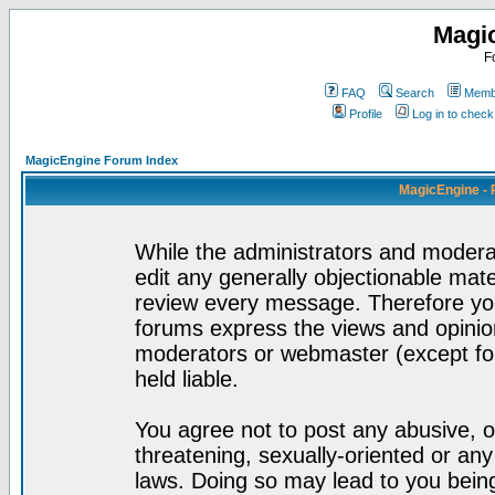
Magi
F
FAQ
Search
Membe
Profile
Log in to chec
MagicEngine Forum Index
MagicEngine - 
While the administrators and moderat
edit any generally objectionable mater
review every message. Therefore yo
forums express the views and opinion
moderators or webmaster (except for
held liable.
You agree not to post any abusive, o
threatening, sexually-oriented or any
laws. Doing so may lead to you bei