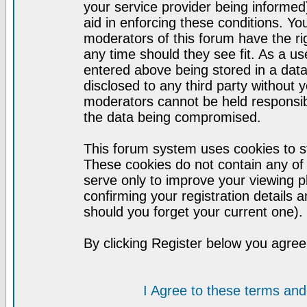
your service provider being informed)
aid in enforcing these conditions. Y
moderators of this forum have the ri
any time should they see fit. As a u
entered above being stored in a datab
disclosed to any third party without
moderators cannot be held responsib
the data being compromised.
This forum system uses cookies to st
These cookies do not contain any of
serve only to improve your viewing p
confirming your registration detail
should you forget your current one).
By clicking Register below you agree
I Agree to these terms a