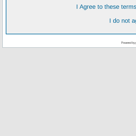
I Agree to these ter
I do not 
Powered by