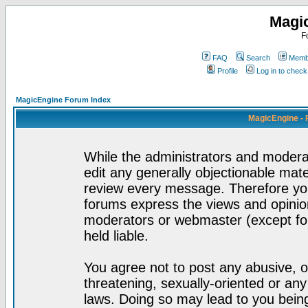
Magi
F
FAQ
Search
Membe
Profile
Log in to chec
MagicEngine Forum Index
MagicEngine - 
While the administrators and moderat
edit any generally objectionable mater
review every message. Therefore yo
forums express the views and opinion
moderators or webmaster (except for
held liable.
You agree not to post any abusive, o
threatening, sexually-oriented or any
laws. Doing so may lead to you bei