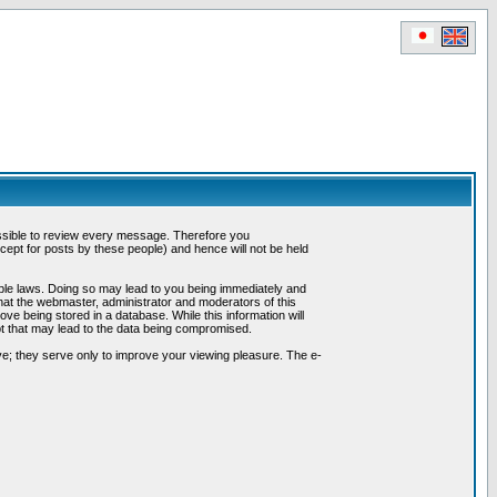
possible to review every message. Therefore you
ept for posts by these people) and hence will not be held
cable laws. Doing so may lead to you being immediately and
hat the webmaster, administrator and moderators of this
ve being stored in a database. While this information will
pt that may lead to the data being compromised.
e; they serve only to improve your viewing pleasure. The e-