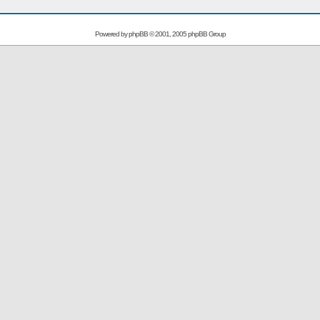
Powered by
phpBB
© 2001, 2005 phpBB Group