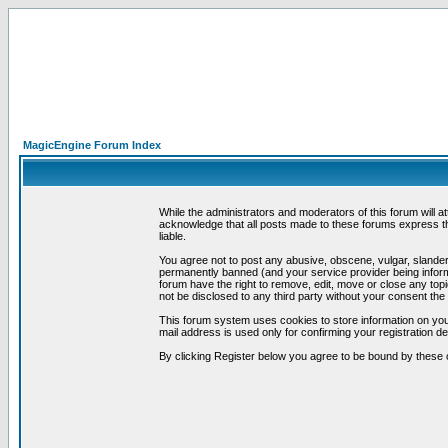
MagicEngine Forum Index
While the administrators and moderators of this forum will a
acknowledge that all posts made to these forums express th
liable.
You agree not to post any abusive, obscene, vulgar, slandero
permanently banned (and your service provider being informe
forum have the right to remove, edit, move or close any topi
not be disclosed to any third party without your consent t
This forum system uses cookies to store information on you
mail address is used only for confirming your registration 
By clicking Register below you agree to be bound by these 