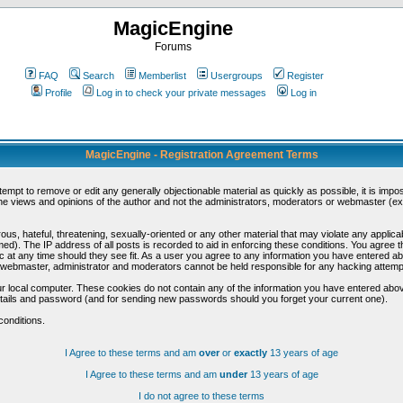
MagicEngine
Forums
FAQ
Search
Memberlist
Usergroups
Register
Profile
Log in to check your private messages
Log in
MagicEngine - Registration Agreement Terms
ttempt to remove or edit any generally objectionable material as quickly as possible, it is im
e views and opinions of the author and not the administrators, moderators or webmaster (exc
us, hateful, threatening, sexually-oriented or any other material that may violate any appli
d). The IP address of all posts is recorded to aid in enforcing these conditions. You agree t
c at any time should they see fit. As a user you agree to any information you have entered abo
he webmaster, administrator and moderators cannot be held responsible for any hacking attem
r local computer. These cookies do not contain any of the information you have entered abov
details and password (and for sending new passwords should you forget your current one).
conditions.
I Agree to these terms and am
over
or
exactly
13 years of age
I Agree to these terms and am
under
13 years of age
I do not agree to these terms