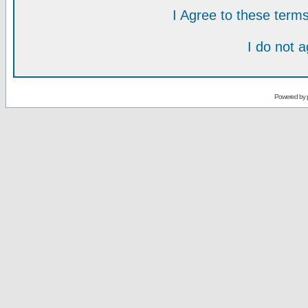
I Agree to these ter
I do not 
Powered by