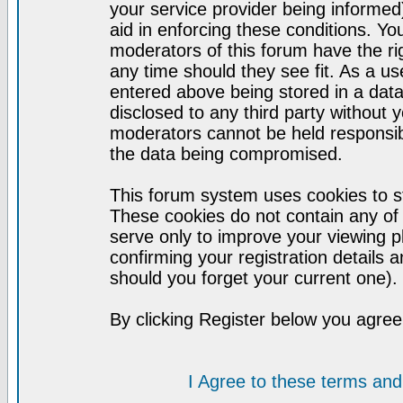
your service provider being informed)
aid in enforcing these conditions. Y
moderators of this forum have the ri
any time should they see fit. As a u
entered above being stored in a datab
disclosed to any third party without
moderators cannot be held responsib
the data being compromised.
This forum system uses cookies to st
These cookies do not contain any of
serve only to improve your viewing p
confirming your registration detail
should you forget your current one).
By clicking Register below you agree
I Agree to these terms a