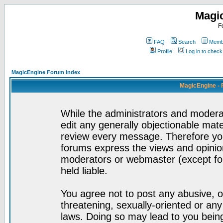
Magi
F
FAQ
Search
Membe
Profile
Log in to chec
MagicEngine Forum Index
MagicEngine - 
While the administrators and moderat
edit any generally objectionable mater
review every message. Therefore yo
forums express the views and opinion
moderators or webmaster (except for
held liable.
You agree not to post any abusive, o
threatening, sexually-oriented or any
laws. Doing so may lead to you bei