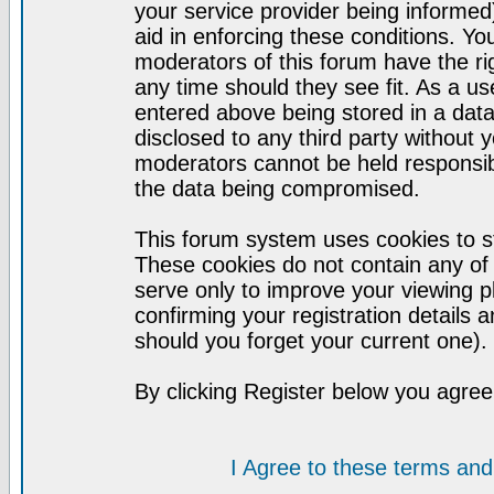
your service provider being informed)
aid in enforcing these conditions. Y
moderators of this forum have the ri
any time should they see fit. As a u
entered above being stored in a datab
disclosed to any third party without
moderators cannot be held responsib
the data being compromised.
This forum system uses cookies to st
These cookies do not contain any of
serve only to improve your viewing p
confirming your registration detail
should you forget your current one).
By clicking Register below you agree
I Agree to these terms a