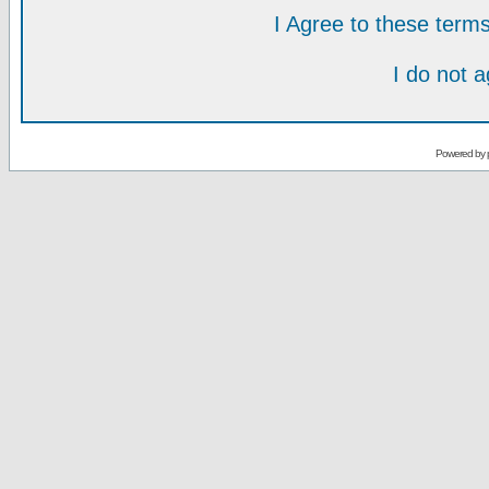
I Agree to these ter
I do not 
Powered by