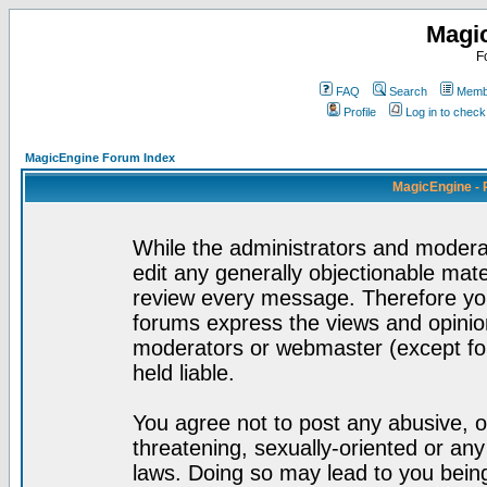
Magi
F
FAQ
Search
Membe
Profile
Log in to chec
MagicEngine Forum Index
MagicEngine - 
While the administrators and moderat
edit any generally objectionable mater
review every message. Therefore yo
forums express the views and opinion
moderators or webmaster (except for
held liable.
You agree not to post any abusive, o
threatening, sexually-oriented or any
laws. Doing so may lead to you bei