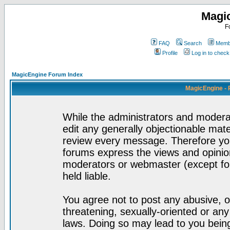
Magi
F
FAQ
Search
Membe
Profile
Log in to chec
MagicEngine Forum Index
MagicEngine - 
While the administrators and moderat
edit any generally objectionable mater
review every message. Therefore yo
forums express the views and opinion
moderators or webmaster (except for
held liable.
You agree not to post any abusive, o
threatening, sexually-oriented or any
laws. Doing so may lead to you bei