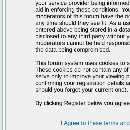
your service provider being informed)
aid in enforcing these conditions. Y
moderators of this forum have the ri
any time should they see fit. As a u
entered above being stored in a datab
disclosed to any third party without
moderators cannot be held responsib
the data being compromised.
This forum system uses cookies to st
These cookies do not contain any of
serve only to improve your viewing p
confirming your registration detail
should you forget your current one).
By clicking Register below you agree
I Agree to these terms a