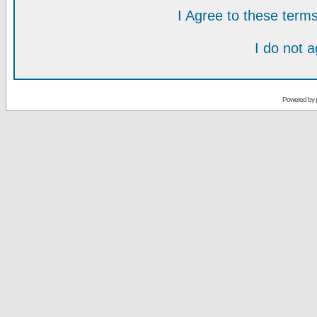
I Agree to these ter
I do not 
Powered by