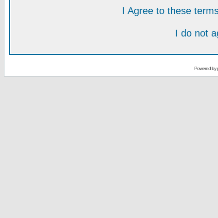
I Agree to these ter
I do not 
Powered by