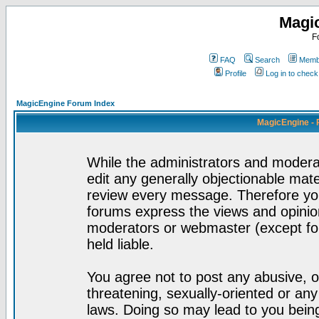
Magi
F
FAQ
Search
Membe
Profile
Log in to chec
MagicEngine Forum Index
MagicEngine - 
While the administrators and moderat
edit any generally objectionable mater
review every message. Therefore yo
forums express the views and opinion
moderators or webmaster (except for
held liable.
You agree not to post any abusive, o
threatening, sexually-oriented or any
laws. Doing so may lead to you bei