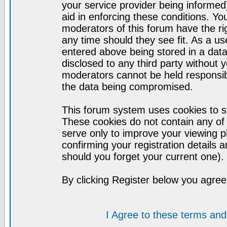
your service provider being informed)
aid in enforcing these conditions. Y
moderators of this forum have the ri
any time should they see fit. As a u
entered above being stored in a datab
disclosed to any third party without
moderators cannot be held responsib
the data being compromised.
This forum system uses cookies to st
These cookies do not contain any of
serve only to improve your viewing p
confirming your registration detail
should you forget your current one).
By clicking Register below you agree
I Agree to these terms a