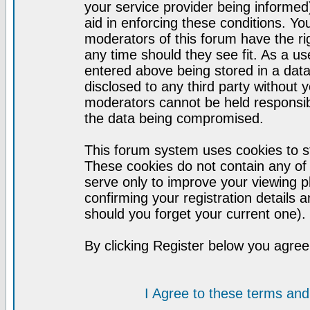
your service provider being informed)
aid in enforcing these conditions. Y
moderators of this forum have the ri
any time should they see fit. As a u
entered above being stored in a datab
disclosed to any third party without
moderators cannot be held responsib
the data being compromised.
This forum system uses cookies to st
These cookies do not contain any of
serve only to improve your viewing p
confirming your registration detail
should you forget your current one).
By clicking Register below you agree
I Agree to these terms a