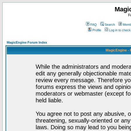
Magi
F
FAQ
Search
Membe
Profile
Log in to chec
MagicEngine Forum Index
MagicEngine - 
While the administrators and moderat
edit any generally objectionable mater
review every message. Therefore yo
forums express the views and opinion
moderators or webmaster (except for
held liable.
You agree not to post any abusive, o
threatening, sexually-oriented or any
laws. Doing so may lead to you bei