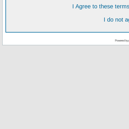
I Agree to these ter
I do not 
Powered by