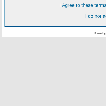
I Agree to these ter
I do not 
Powered by