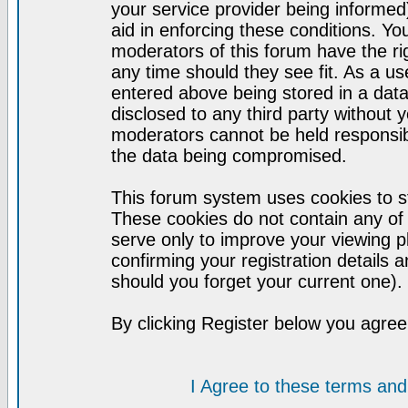
your service provider being informed)
aid in enforcing these conditions. Y
moderators of this forum have the ri
any time should they see fit. As a u
entered above being stored in a datab
disclosed to any third party without
moderators cannot be held responsib
the data being compromised.
This forum system uses cookies to st
These cookies do not contain any of
serve only to improve your viewing p
confirming your registration detail
should you forget your current one).
By clicking Register below you agree
I Agree to these terms a