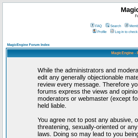
Magi
F
FAQ
Search
Membe
Profile
Log in to chec
MagicEngine Forum Index
MagicEngine - 
While the administrators and moderat
edit any generally objectionable mater
review every message. Therefore yo
forums express the views and opinion
moderators or webmaster (except for
held liable.
You agree not to post any abusive, o
threatening, sexually-oriented or any
laws. Doing so may lead to you bei