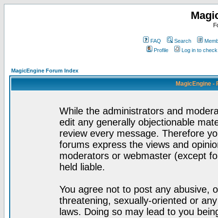
Magi
F
FAQ
Search
Membe
Profile
Log in to chec
MagicEngine Forum Index
MagicEngine - 
While the administrators and moderat
edit any generally objectionable mater
review every message. Therefore yo
forums express the views and opinion
moderators or webmaster (except for
held liable.
You agree not to post any abusive, o
threatening, sexually-oriented or any
laws. Doing so may lead to you bei