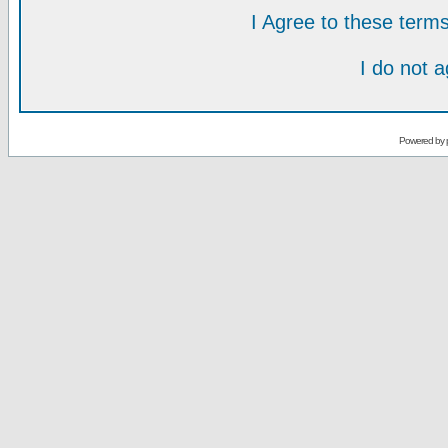
I Agree to these ter
I do not 
Powered by