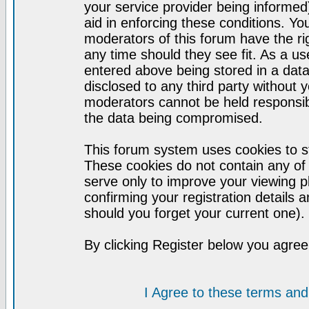
your service provider being informed)
aid in enforcing these conditions. Y
moderators of this forum have the ri
any time should they see fit. As a u
entered above being stored in a datab
disclosed to any third party without
moderators cannot be held responsib
the data being compromised.
This forum system uses cookies to st
These cookies do not contain any of
serve only to improve your viewing p
confirming your registration detail
should you forget your current one).
By clicking Register below you agree
I Agree to these terms a