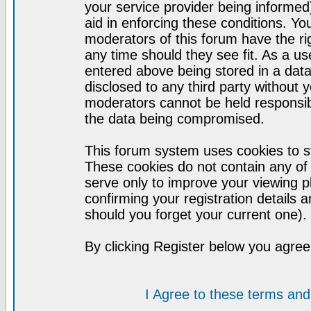
your service provider being informed)
aid in enforcing these conditions. Y
moderators of this forum have the ri
any time should they see fit. As a u
entered above being stored in a datab
disclosed to any third party without
moderators cannot be held responsib
the data being compromised.
This forum system uses cookies to st
These cookies do not contain any of
serve only to improve your viewing p
confirming your registration detail
should you forget your current one).
By clicking Register below you agree
I Agree to these terms a