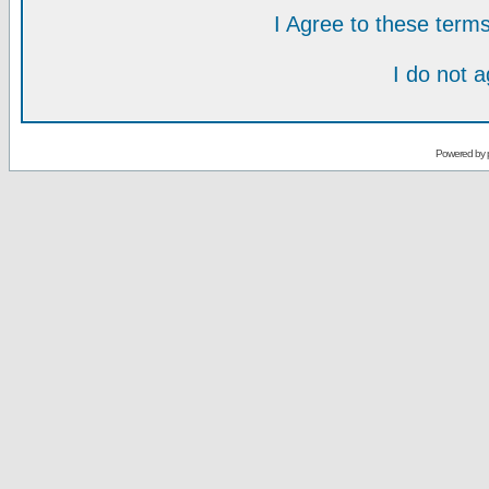
I Agree to these ter
I do not 
Powered by