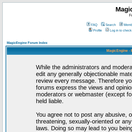
Magi
F
FAQ
Search
Membe
Profile
Log in to chec
MagicEngine Forum Index
MagicEngine - 
While the administrators and moderat
edit any generally objectionable mater
review every message. Therefore yo
forums express the views and opinion
moderators or webmaster (except for
held liable.
You agree not to post any abusive, o
threatening, sexually-oriented or any
laws. Doing so may lead to you bei