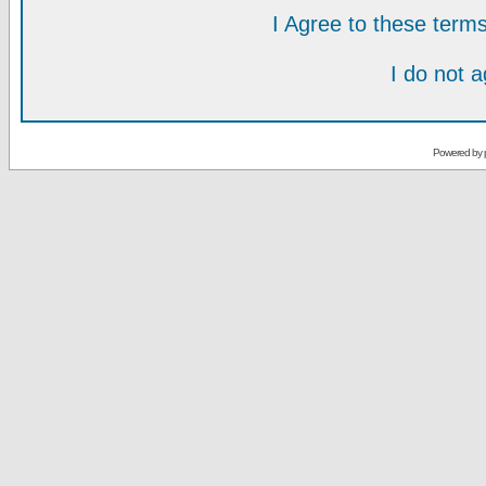
I Agree to these ter
I do not 
Powered by