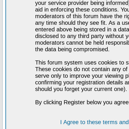
your service provider being informed)
aid in enforcing these conditions. Y
moderators of this forum have the ri
any time should they see fit. As a u
entered above being stored in a datab
disclosed to any third party without
moderators cannot be held responsib
the data being compromised.
This forum system uses cookies to st
These cookies do not contain any of
serve only to improve your viewing p
confirming your registration detail
should you forget your current one).
By clicking Register below you agree
I Agree to these terms a