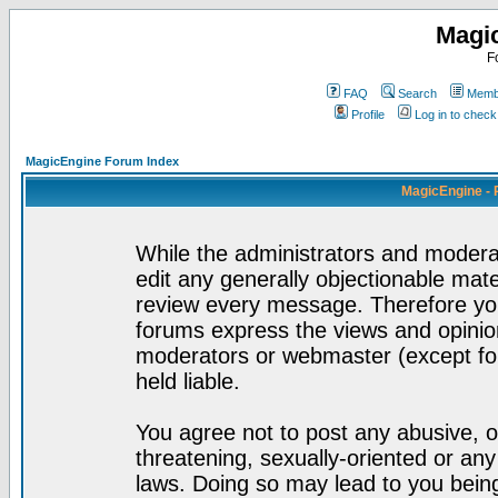
Magi
F
FAQ
Search
Membe
Profile
Log in to chec
MagicEngine Forum Index
MagicEngine - 
While the administrators and moderat
edit any generally objectionable mater
review every message. Therefore yo
forums express the views and opinion
moderators or webmaster (except for
held liable.
You agree not to post any abusive, o
threatening, sexually-oriented or any
laws. Doing so may lead to you bei