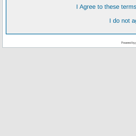
I Agree to these ter
I do not 
Powered by