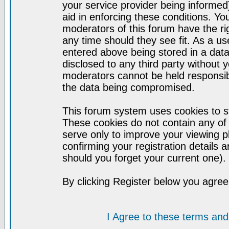
your service provider being informed)
aid in enforcing these conditions. Y
moderators of this forum have the ri
any time should they see fit. As a u
entered above being stored in a datab
disclosed to any third party without
moderators cannot be held responsib
the data being compromised.
This forum system uses cookies to st
These cookies do not contain any of
serve only to improve your viewing p
confirming your registration detail
should you forget your current one).
By clicking Register below you agree
I Agree to these terms a