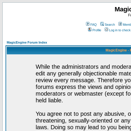
Magi
F
FAQ
Search
Membe
Profile
Log in to chec
MagicEngine Forum Index
MagicEngine - 
While the administrators and moderat
edit any generally objectionable mater
review every message. Therefore yo
forums express the views and opinion
moderators or webmaster (except for
held liable.
You agree not to post any abusive, o
threatening, sexually-oriented or any
laws. Doing so may lead to you bei