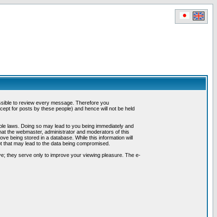
possible to review every message. Therefore you
ept for posts by these people) and hence will not be held
cable laws. Doing so may lead to you being immediately and
hat the webmaster, administrator and moderators of this
ve being stored in a database. While this information will
pt that may lead to the data being compromised.
e; they serve only to improve your viewing pleasure. The e-