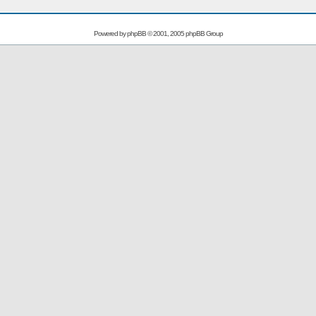
Powered by
phpBB
© 2001, 2005 phpBB Group