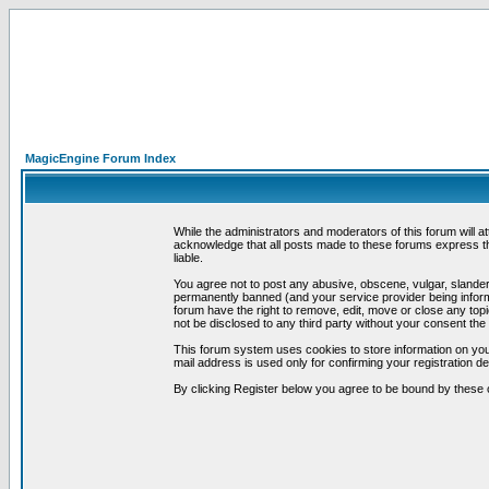
MagicEngine Forum Index
While the administrators and moderators of this forum will a
acknowledge that all posts made to these forums express th
liable.
You agree not to post any abusive, obscene, vulgar, slandero
permanently banned (and your service provider being informe
forum have the right to remove, edit, move or close any topi
not be disclosed to any third party without your consent t
This forum system uses cookies to store information on you
mail address is used only for confirming your registration 
By clicking Register below you agree to be bound by these 