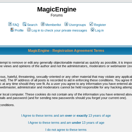
MagicEngine
Forums
FAQ
Search
Memberlist
Usergroups
Register
Profile
Log in to check your private messages
Log in
MagicEngine - Registration Agreement Terms
ttempt to remove or edit any generally objectionable material as quickly as possible, it is im
e views and opinions of the author and not the administrators, moderators or webmaster (exc
us, hateful, threatening, sexually-oriented or any other material that may violate any appli
d). The IP address of all posts is recorded to aid in enforcing these conditions. You agree t
c at any time should they see fit. As a user you agree to any information you have entered abo
he webmaster, administrator and moderators cannot be held responsible for any hacking attem
r local computer. These cookies do not contain any of the information you have entered abov
details and password (and for sending new passwords should you forget your current one).
conditions.
I Agree to these terms and am
over
or
exactly
13 years of age
I Agree to these terms and am
under
13 years of age
I do not agree to these terms