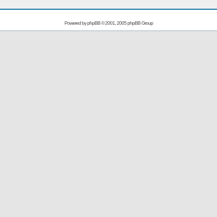
Powered by
phpBB
© 2001, 2005 phpBB Group