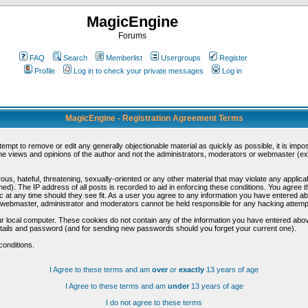
MagicEngine
Forums
FAQ
Search
Memberlist
Usergroups
Register
Profile
Log in to check your private messages
Log in
MagicEngine - Registration Agreement Terms
ttempt to remove or edit any generally objectionable material as quickly as possible, it is im
e views and opinions of the author and not the administrators, moderators or webmaster (exc
us, hateful, threatening, sexually-oriented or any other material that may violate any appli
d). The IP address of all posts is recorded to aid in enforcing these conditions. You agree t
c at any time should they see fit. As a user you agree to any information you have entered abo
he webmaster, administrator and moderators cannot be held responsible for any hacking attem
r local computer. These cookies do not contain any of the information you have entered abov
details and password (and for sending new passwords should you forget your current one).
conditions.
I Agree to these terms and am
over
or
exactly
13 years of age
I Agree to these terms and am
under
13 years of age
I do not agree to these terms