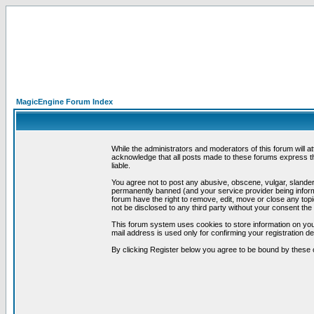
MagicEngine Forum Index
While the administrators and moderators of this forum will a
acknowledge that all posts made to these forums express th
liable.
You agree not to post any abusive, obscene, vulgar, slandero
permanently banned (and your service provider being informe
forum have the right to remove, edit, move or close any topi
not be disclosed to any third party without your consent t
This forum system uses cookies to store information on you
mail address is used only for confirming your registration 
By clicking Register below you agree to be bound by these 