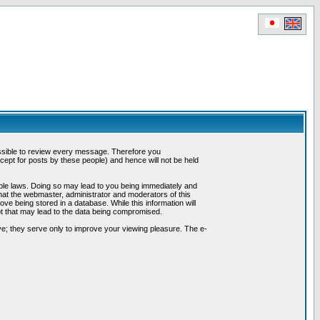
possible to review every message. Therefore you
ept for posts by these people) and hence will not be held
cable laws. Doing so may lead to you being immediately and
hat the webmaster, administrator and moderators of this
ve being stored in a database. While this information will
pt that may lead to the data being compromised.
e; they serve only to improve your viewing pleasure. The e-