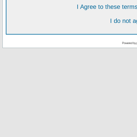
I Agree to these ter
I do not 
Powered by