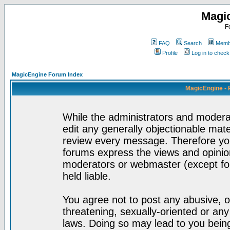
Magi
F
FAQ
Search
Membe
Profile
Log in to chec
MagicEngine Forum Index
MagicEngine - 
While the administrators and moderat
edit any generally objectionable mater
review every message. Therefore yo
forums express the views and opinion
moderators or webmaster (except for
held liable.
You agree not to post any abusive, o
threatening, sexually-oriented or any
laws. Doing so may lead to you bei