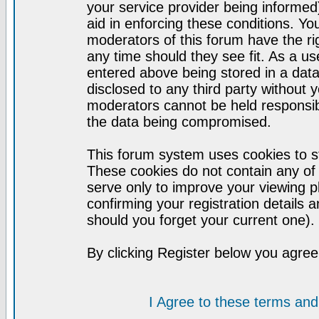
your service provider being informed)
aid in enforcing these conditions. Y
moderators of this forum have the ri
any time should they see fit. As a u
entered above being stored in a datab
disclosed to any third party without
moderators cannot be held responsib
the data being compromised.
This forum system uses cookies to st
These cookies do not contain any of
serve only to improve your viewing p
confirming your registration detail
should you forget your current one).
By clicking Register below you agree
I Agree to these terms a