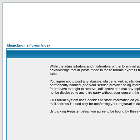
MagicEngine Forum Index
While the administrators and moderators of this forum will a
acknowledge that all posts made to these forums express th
liable.
You agree not to post any abusive, obscene, vulgar, slandero
permanently banned (and your service provider being informe
forum have the right to remove, edit, move or close any topi
not be disclosed to any third party without your consent t
This forum system uses cookies to store information on you
mail address is used only for confirming your registration 
By clicking Register below you agree to be bound by these 