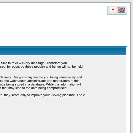
possible to review every message. Therefore you
ept for posts by these people) and hence will not be held
cable laws. Doing so may lead to you being immediately and
hat the webmaster, administrator and moderators of this
ve being stored in a database. While this information will
pt that may lead to the data being compromised.
e; they serve only to improve your viewing pleasure. The e-