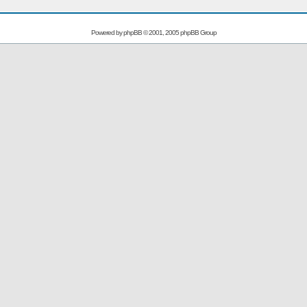
Powered by
phpBB
© 2001, 2005 phpBB Group