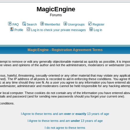
MagicEngine
Forums
FAQ
Search
Memberlist
Usergroups
Register
Profile
Log in to check your private messages
Log in
MagicEngine - Registration Agreement Terms
ttempt to remove or edit any generally objectionable material as quickly as possible, it is im
e views and opinions of the author and not the administrators, moderators or webmaster (exc
us, hateful, threatening, sexually-oriented or any other material that may violate any appli
d). The IP address of all posts is recorded to aid in enforcing these conditions. You agree t
c at any time should they see fit. As a user you agree to any information you have entered abo
he webmaster, administrator and moderators cannot be held responsible for any hacking attem
r local computer. These cookies do not contain any of the information you have entered abov
details and password (and for sending new passwords should you forget your current one).
conditions.
I Agree to these terms and am
over
or
exactly
13 years of age
I Agree to these terms and am
under
13 years of age
I do not agree to these terms