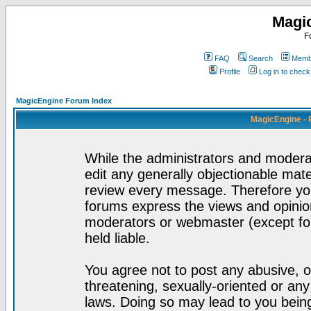
Magi
F
FAQ
Search
Membe
Profile
Log in to chec
MagicEngine Forum Index
MagicEngine - 
While the administrators and moderat
edit any generally objectionable mater
review every message. Therefore yo
forums express the views and opinion
moderators or webmaster (except for
held liable.
You agree not to post any abusive, o
threatening, sexually-oriented or any
laws. Doing so may lead to you bei