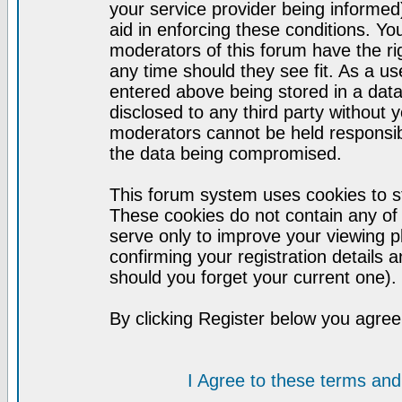
your service provider being informed)
aid in enforcing these conditions. Y
moderators of this forum have the ri
any time should they see fit. As a u
entered above being stored in a datab
disclosed to any third party without
moderators cannot be held responsib
the data being compromised.
This forum system uses cookies to st
These cookies do not contain any of
serve only to improve your viewing p
confirming your registration detail
should you forget your current one).
By clicking Register below you agree
I Agree to these terms a