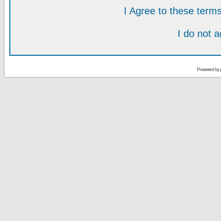
I Agree to these ter
I do not 
Powered by