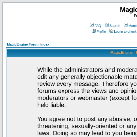
Magi
F
FAQ
Search
Membe
Profile
Log in to chec
MagicEngine Forum Index
MagicEngine - 
While the administrators and moderat
edit any generally objectionable mater
review every message. Therefore yo
forums express the views and opinion
moderators or webmaster (except for
held liable.
You agree not to post any abusive, o
threatening, sexually-oriented or any
laws. Doing so may lead to you bei