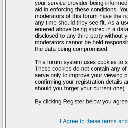
your service provider being informed)
aid in enforcing these conditions. Y
moderators of this forum have the ri
any time should they see fit. As a u
entered above being stored in a datab
disclosed to any third party without
moderators cannot be held responsib
the data being compromised.
This forum system uses cookies to st
These cookies do not contain any of
serve only to improve your viewing p
confirming your registration detail
should you forget your current one).
By clicking Register below you agree
I Agree to these terms a