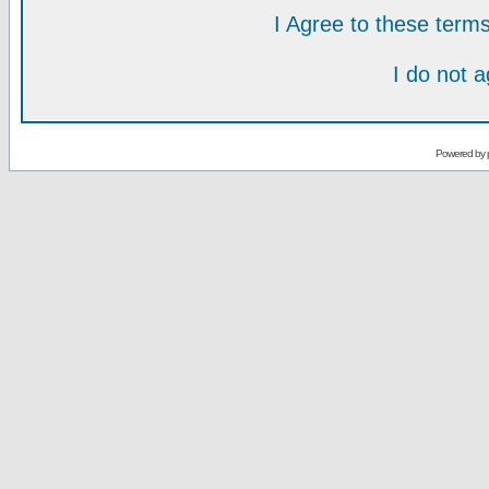
I Agree to these ter
I do not 
Powered by