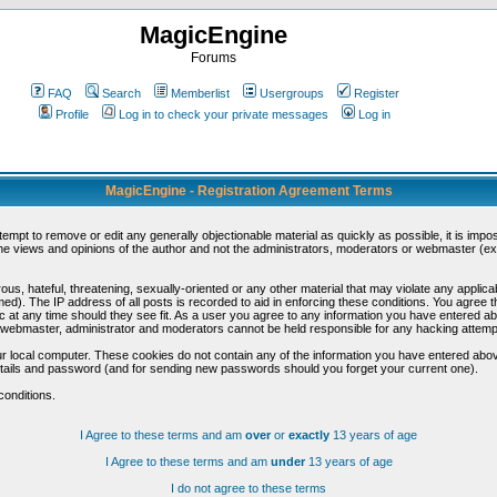
MagicEngine
Forums
FAQ
Search
Memberlist
Usergroups
Register
Profile
Log in to check your private messages
Log in
MagicEngine - Registration Agreement Terms
ttempt to remove or edit any generally objectionable material as quickly as possible, it is im
e views and opinions of the author and not the administrators, moderators or webmaster (exc
us, hateful, threatening, sexually-oriented or any other material that may violate any appli
d). The IP address of all posts is recorded to aid in enforcing these conditions. You agree t
c at any time should they see fit. As a user you agree to any information you have entered abo
he webmaster, administrator and moderators cannot be held responsible for any hacking attem
r local computer. These cookies do not contain any of the information you have entered abov
details and password (and for sending new passwords should you forget your current one).
conditions.
I Agree to these terms and am
over
or
exactly
13 years of age
I Agree to these terms and am
under
13 years of age
I do not agree to these terms