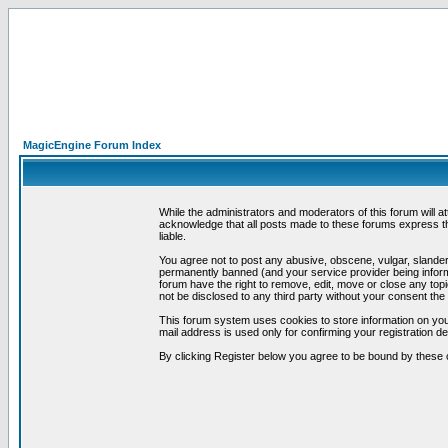
MagicEngine Forum Index
While the administrators and moderators of this forum will a
acknowledge that all posts made to these forums express th
liable.
You agree not to post any abusive, obscene, vulgar, slandero
permanently banned (and your service provider being informe
forum have the right to remove, edit, move or close any topi
not be disclosed to any third party without your consent t
This forum system uses cookies to store information on you
mail address is used only for confirming your registration 
By clicking Register below you agree to be bound by these 