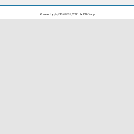
Powered by
phpBB
© 2001, 2005 phpBB Group