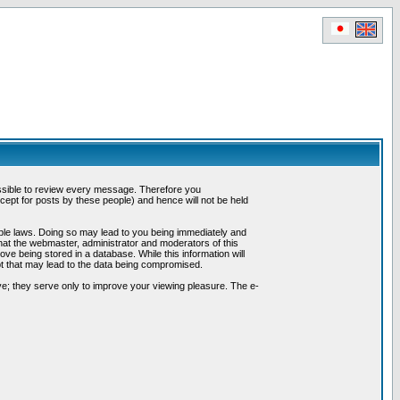
possible to review every message. Therefore you
ept for posts by these people) and hence will not be held
cable laws. Doing so may lead to you being immediately and
hat the webmaster, administrator and moderators of this
ve being stored in a database. While this information will
pt that may lead to the data being compromised.
e; they serve only to improve your viewing pleasure. The e-